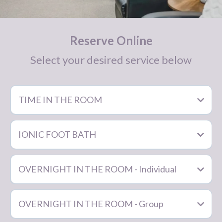
Reserve Online
Select your desired service below
TIME IN THE ROOM
Click your desired amount of time in the room:
$60/hour
IONIC FOOT BATH
1 hour
OVERNIGHT IN THE ROOM - Individual
2 hours
3 hours
OVERNIGHT IN THE ROOM - Group